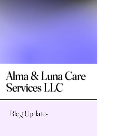
Alma & Luna Care
Services LLC
Blog Updates