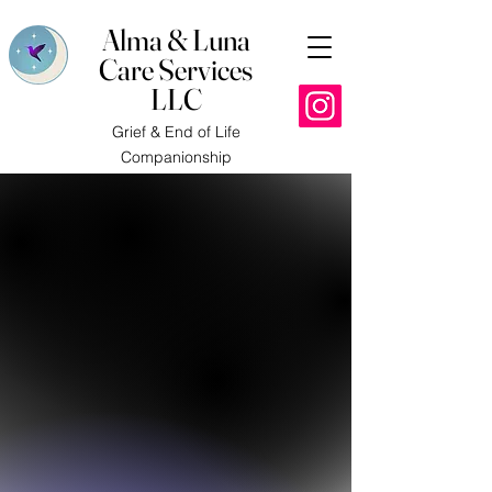
Alma & Luna
Care Services
LLC
Grief & End of Life
Companionship