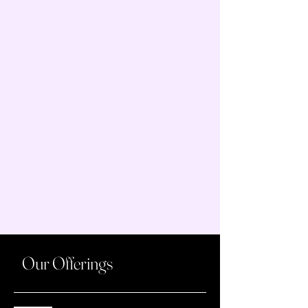
Our Offerings