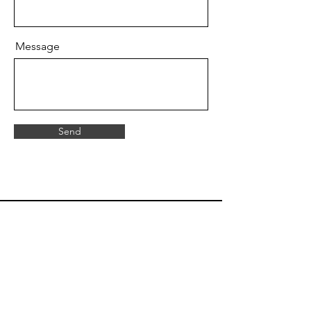
Message
Send