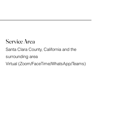
Service Area
Santa Clara County, California and the
surrounding area
Virtual (Zoom/FaceTime/WhatsApp/Teams)