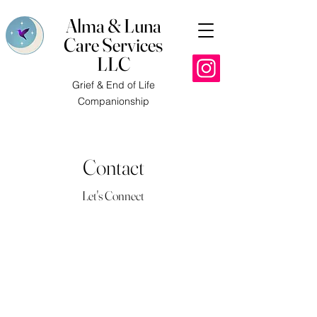
Alma & Luna
Care Services
LLC
Grief & End of Life
Companionship
Contact
Let's Connect