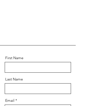
First Name
Last Name
Email