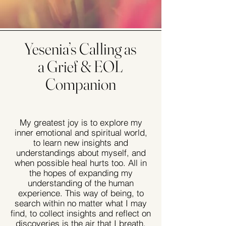
Yesenia’s Calling as
a Grief & EOL
Companion
My greatest joy is to explore my
inner emotional and spiritual world,
to learn new insights and
understandings about myself, and
when possible heal hurts too. All in
the hopes of expanding my
understanding of the human
experience. This way of being, to
search within no matter what I may
find, to collect insights and reflect on
discoveries is the air that I breath.