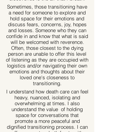
Sometimes, those transitioning have
a need for someone to explore and
hold space for their emotions and
discuss fears, concerns, joy, hopes
and losses. Someone who they can
confide in and know that what is said
will be welcomed with reverence.
Often, those closest to the dying
person are unable to offer this level
of listening as they are occupied with
logistics and/or navigating their own
emotions and thoughts about their
loved one's closeness to
transitioning.
I understand how death care can feel
heavy, nuanced, isolating and
overwhelming at times. I also
understand the value of holding
space for conversations that
promote a more peaceful and
dignified transitioning process. I can