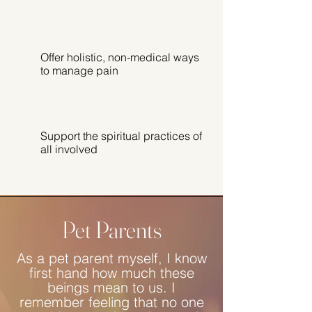
Offer holistic, non-medical ways
to manage pain
Support the spiritual practices of
all involved
Pet Parents
As a pet parent myself, I know
first hand how much these
beings mean to us. I
remember feeling that no one