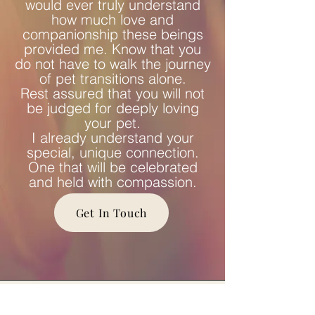
would ever truly understand
how much love and
companionship these beings
provided me. Know that you
do not have to walk the journey
of pet transitions alone.
Rest assured that you will not
be judged for deeply loving
your pet.
I already understand your
special, unique connection.
One that will be celebrated
and held with compassion.
Get In Touch