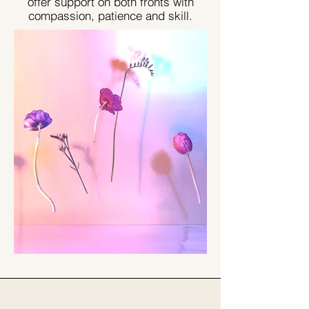
offer support on both fronts with
compassion, patience and skill.