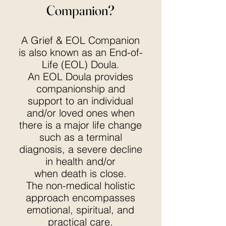
Companion?
A Grief & EOL Companion
is also known as an End-of-
Life (EOL) Doula.
An EOL Doula provides
companionship and
support to an individual
and/or loved ones when
there is a major life change
such as a terminal
diagnosis, a severe decline
in health and/or
when death is close.
The non-medical holistic
approach encompasses
emotional, spiritual, and
practical care.