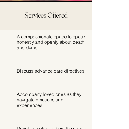
Services Offered
A compassionate space to speak
honestly and openly about death
and dying
Discuss advance care directives
Accompany loved ones as they
navigate emotions and
experiences
Develop a plan for how the space