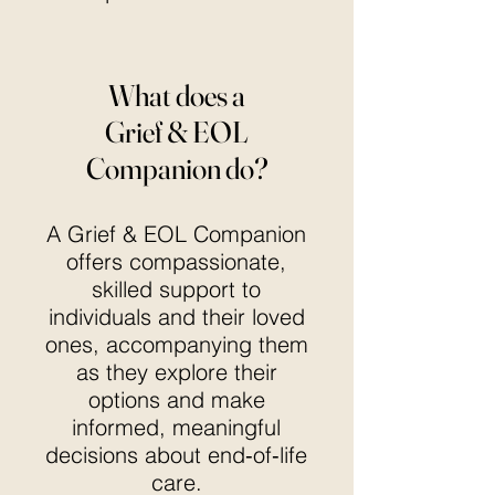
What does a
Grief & EOL
Companion do?
A Grief & EOL Companion
offers compassionate,
skilled support to
individuals and their loved
ones, accompanying them
as they explore their
options and make
informed, meaningful
decisions about end‑of‑life
care.