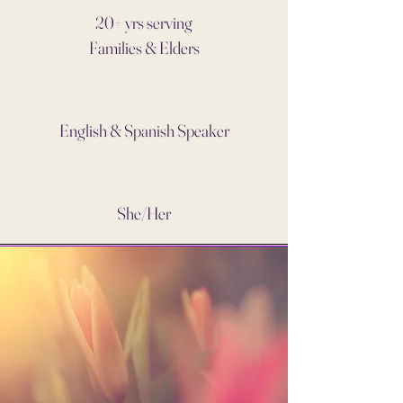
20+ yrs serving
Families & Elders
English & Spanish Speaker
She/Her