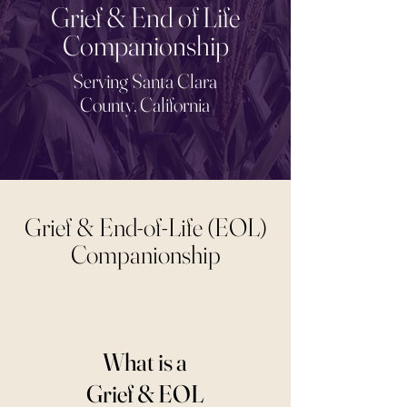
Grief & End of Life
Companionship
Serving Santa Clara
County, California
Grief & End-of-Life (EOL)
Companionship
What is a
Grief & EOL