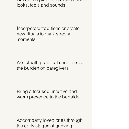
looks, feels and sounds
Incorporate traditions or create
new rituals to mark special
moments
Assist with practical care to ease
the burden on caregivers
Bring a focused, intuitive and
warm presence to the bedside
Accompany loved ones through
the early stages of grieving