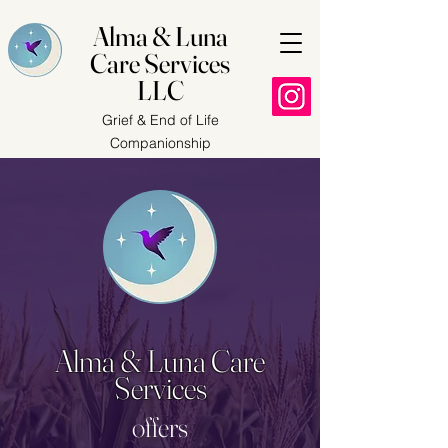
Alma & Luna
Care Services
LLC
Grief & End of Life
Companionship
Alma & Luna Care
Services
offers