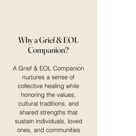
Why a Grief & EOL
Companion?
A Grief & EOL Companion
nurtures a sense of
collective healing while
honoring the values,
cultural traditions, and
shared strengths that
sustain individuals, loved
ones, and communities