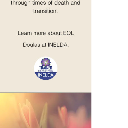
through times of death and
transition.
Learn more about EOL
Doulas at
INELDA
.